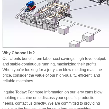
Why Choose Us?
Our clients benefit from labor-cost savings, high-level output,
and stable-continuous running, maximizing their profits.
When you're looking for a jerry can blow molding machine
price, consider the value of our high-quality, efficient, and
reliable machines.
Inquire Today: For more information on our jerry cans blow
molding machine or to discuss your specific production
needs, contact us directly. We are committed to providing
you with the best solution for your jerry can machine