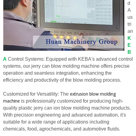
d
A
us
tri
an
K
E
B
A
Control Systems: Equipped with KEBA's advanced control
systems, our jerry can blow molding machine offers precise
operation and seamless integration, enhancing the
efficiency and productivity of the blow molding process.
extrusion blow molding
Customized for Versatility: The
machine
is professionally customized for producing high-
quality plastic jerry can ion blow molding machine products.
With precision engineering and advanced automation, it's
suitable for a wide range of applications including
chemicals, food, agrochemicals, and automotive fluids.