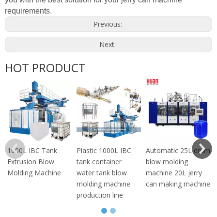
requirements.
Previous:
Next:
HOT PRODUCT
1000L IBC Tank
Plastic 1000L IBC
Automatic 25L drum
Extrusion Blow
tank container
blow molding
Molding Machine
water tank blow
machine 20L jerry
molding machine
can making machine
production line