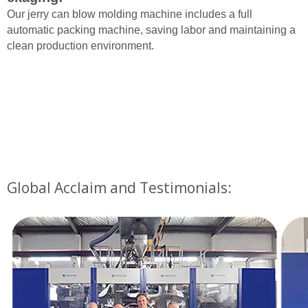
Our jerry can blow molding machine includes a full
automatic packing machine, saving labor and maintaining a
clean production environment.
Global Acclaim and Testimonials: