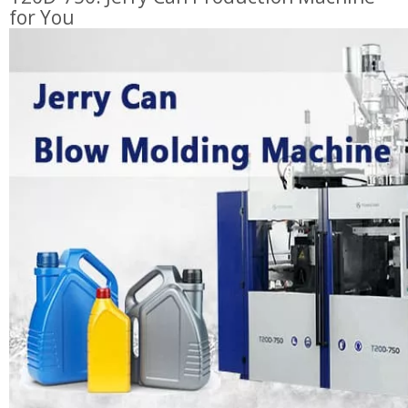
for You