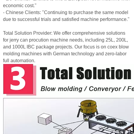
economic cost."
- Chinese Clients: "Continuing to purchase the same model
due to successful trials and satisfied machine performance."
Total Solution Provider: We offer comprehensive solutions
for jerry can procution machine needs, including 25L, 200L,
and 1000L IBC package projects. Our focus is on coex blow
molding machines with German technology and zero-labor
full automation.