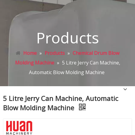
Products
Home
»
Products
»
Chemical Drum Blow
Molding Machine
»
5 Litre Jerry Can Machine,
Automatic Blow Molding Machine
5 Litre Jerry Can Machine, Automatic
Blow Molding Machine