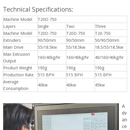
Technical Specifications:
Machine Model
T20D-750
Layers
Single
Two
Three
Machine Model
T20D-750
T20D-750
T20-750
Extruders
90/50mm
90/50mm
50/90/50mm
Main Drive
55/18.5kw
55/18.5kw
18.5/55/18.5kw
Max Extrusion
160/40kg/hr
160/40kg/hr
40/160/40kg/hr
Output
Product Weight
190g
190g
190g
Production Rate
515 BPH
515 BPH
515 BPH
Average
40kw
40kw
45kw
Consumption
A
dv
an
ce