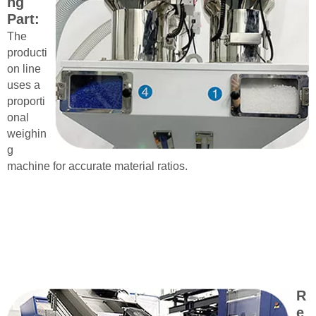
ng
Part:
The
producti
on line
uses a
proporti
onal
weighin
g
machine for accurate material ratios.
R
e