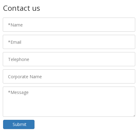
Contact us
Submit