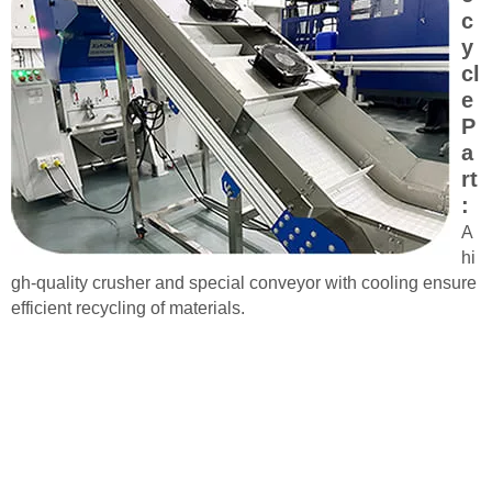
c
y
cl
e
P
a
rt
:
A
hi
gh-quality crusher and special conveyor with cooling ensure
efficient recycling of materials.