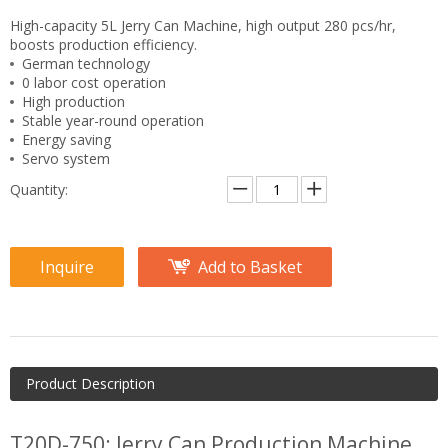
High-capacity 5L Jerry Can Machine, high output 280 pcs/hr,
boosts production efficiency.
German technology
0 labor cost operation
High production
Stable year-round operation
Energy saving
Servo system
Quantity:
Inquire
Add to Basket
Product Description
T20D-750: Jerry Can Production Machine