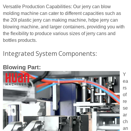
Versatile Production Capabilities: Our jerry can blow
molding machine can cater to different capacities such as
the 20l plastic jerry can making machine, hdpe jerry can
blowing machine, and larger containers, providing you with
the flexibility to produce various sizes of jerry cans and
bottles products.
Integrated System Components:
Blowing Part:
Y
ea
rs
of
re
se
ar
ch
an