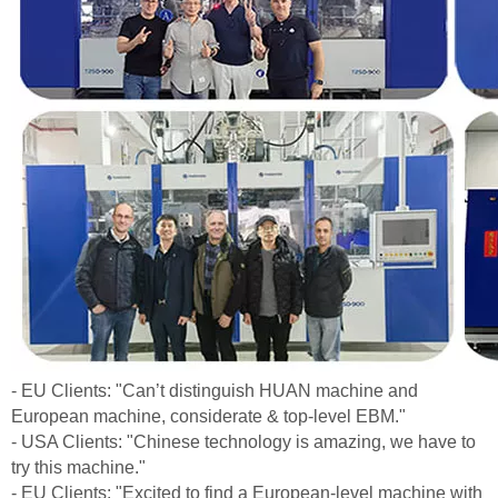
- EU Clients: "Can’t distinguish HUAN machine and
European machine, considerate & top-level EBM."
- USA Clients: "Chinese technology is amazing, we have to
try this machine."
- EU Clients: "Excited to find a European-level machine with