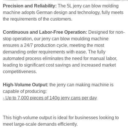
Precision and Reliability:
The 5L jerry can blow molding
machine adopts German design and technology, fully meets
the requirements of the customers.
Continuous and Labor-Free Operation:
Designed for non-
stop operation, our jerry can blow moulding machine
ensures a 24/7 production cycle, meeting the most
demanding order requirements with ease. The fully
automated process eliminates the need for manual labor,
leading to significant cost savings and increased market
competitiveness.
High-Volume Output:
the jerry can making machine is
capable of producing:
- Up to 7,000 pieces of 140g jerry cans per day
This high-volume output is ideal for businesses looking to
meet large-scale demands efficiently.