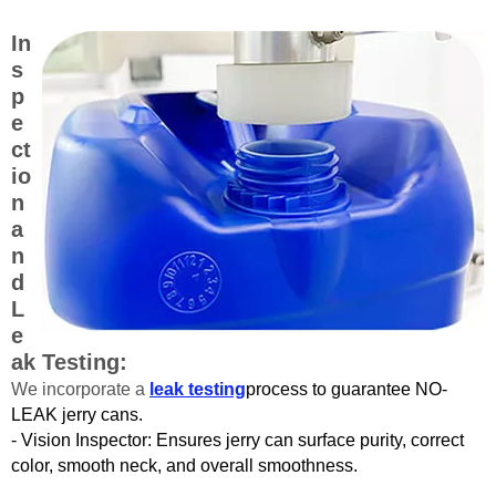
In
s
p
e
ct
io
n
a
n
d
L
e
ak Testing:
We incorporate a
leak testing
process to guarantee NO-
LEAK jerry cans.
- Vision Inspector: Ensures jerry can surface purity, correct
color, smooth neck, and overall smoothness.