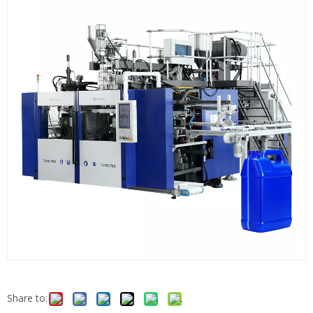
Share to: