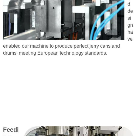
d
de
si
gn
ha
ve
enabled our machine to produce perfect jerry cans and
drums, meeting European technology standards.
Feedi