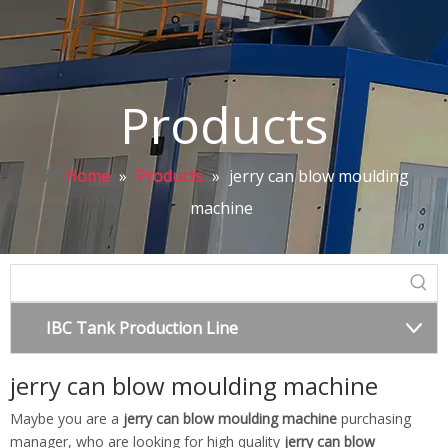
Products
Home
»
Products
»
jerry can blow moulding
machine
IBC Tank Production Line
jerry can blow moulding machine
Maybe you are a
jerry can blow moulding machine
purchasing
manager, who are looking for high quality
jerry can blow