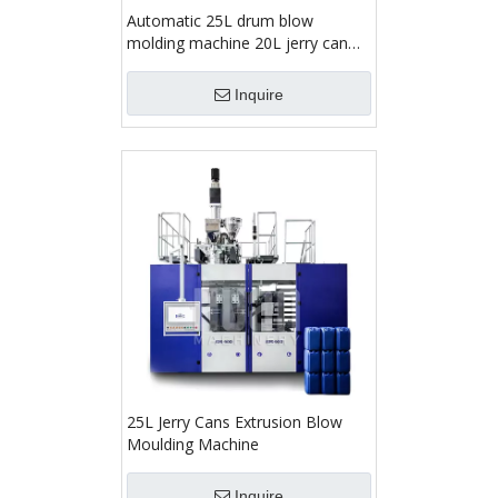
Automatic 25L drum blow
molding machine 20L jerry can
making machine
Inquire
25L Jerry Cans Extrusion Blow
Moulding Machine
Inquire