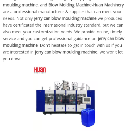
moulding machine
, and
Blow Molding Machine-Huan Machinery
are a professional manufacturer & supplier that can meet your
needs. Not only
jerry can blow moulding machine
we produced
have certificated the international industry standard, but we can
also meet your customization needs. We provide online, timely
service and you can get professional guidance on
jerry can blow
moulding machine
. Don't hesitate to get in touch with us if you
are interested in
jerry can blow moulding machine
, we won't let
you down.