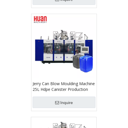
Jerry Can Blow Moulding Machine
25L Hdpe Canister Production
Inquire