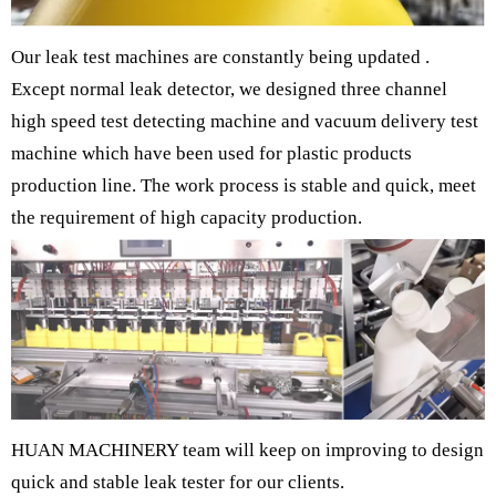
Our leak test machines are constantly being updated .
Except normal leak detector, we designed three channel
high speed test detecting machine and vacuum delivery test
machine which have been used for plastic products
production line. The work process is stable and quick, meet
the requirement of high capacity production.
HUAN MACHINERY team will keep on improving to design
quick and stable leak tester for our clients.