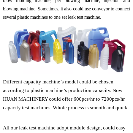
blow molding machine, pet blowing machine, injection and
blowing machine. Sometimes, it also could use conveyor to connect
several plastic machines to one set leak test machine.
Different capacity machine
’
s model could be chosen
according to plastic machine
’
s production capacity. Now
HUAN MACHINERY could offer 600pcs/hr to 7200pcs/hr
capacity test machines. Whole process is smooth and quick.
All our leak test machine adopt module design, could easy