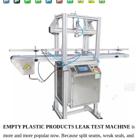
EMPTY PLASTIC PRODUCTS LEAK TEST MACHINE
is
more and more popular now. Because split seams, weak seals, and