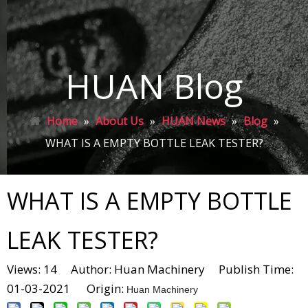
HUAN Blog
Home
»
About Us
»
HUAN News
»
Blog
»
WHAT IS A EMPTY BOTTLE LEAK TESTER?
WHAT IS A EMPTY BOTTLE
LEAK TESTER?
Views:
14
Author: Huan Machinery Publish Time:
01-03-2021 Origin:
Huan Machinery