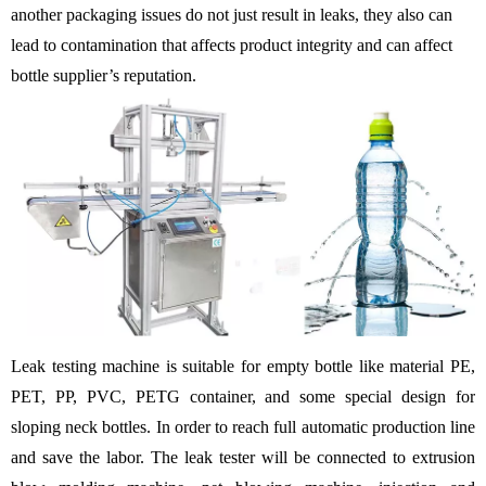
another packaging issues do not just result in leaks, they also can
lead to contamination that affects product integrity and can affect
bottle supplier’s reputation.
Leak testing machine is suitable for empty bottle like material PE,
PET, PP, PVC, PETG container, and some special design for
sloping neck bottles. In order to reach full automatic production line
and save the labor. The leak tester will be connected to extrusion