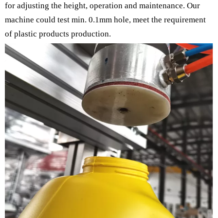
for adjusting the height, operation and maintenance. Our
machine could test min. 0.1mm hole, meet the requirement
of plastic products production.