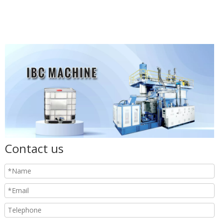
Contact us