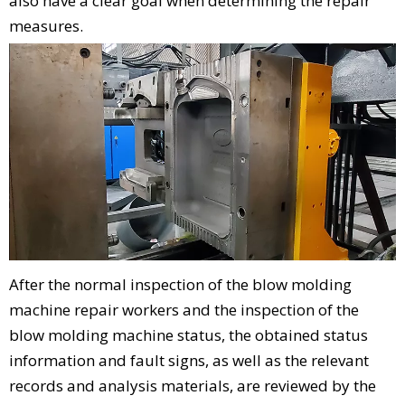
also have a clear goal when determining the repair
measures.
After the normal inspection of the blow molding
machine repair workers and the inspection of the
blow molding machine status, the obtained status
information and fault signs, as well as the relevant
records and analysis materials, are reviewed by the