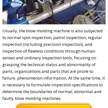
Usually, the blow molding machine is also subjected
to normal spot inspection, patrol inspection, regular
inspection (including precision inspection), and
inspection of flawless conditions through human
senses and ordinary inspection tools, focusing on
grasping the technical status and abnormality of
parts, organizations and parts that are prone to
failure. phenomenon information. At the same time, it
is necessary to formulate inspection specifications to
determine the boundaries of normal, abnormal and
faulty blow molding machines.