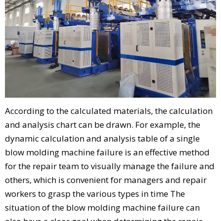
According to the calculated materials, the calculation
and analysis chart can be drawn. For example, the
dynamic calculation and analysis table of a single
blow molding machine failure is an effective method
for the repair team to visually manage the failure and
others, which is convenient for managers and repair
workers to grasp the various types in time The
situation of the blow molding machine failure can