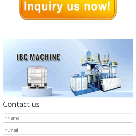
Contact us