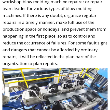
workshop blow molding machine repairer or repair
team leader for various types of blow molding
machines. If there is any doubt, organize regular
repairs in a timely manner, make full use of the
production space or holidays, and prevent them from
happening in the first place, so as to control and
reduce the occurrence of failures. For some fault signs
and dangers that cannot be afforded by ordinary
repairs, it will be reflected in the plan part of the
organization to plan repairs.