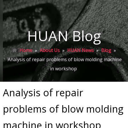
HUAN Blog
Home
»
About Us
»
HUAN News
»
Blog
»
Analysis of repair problems of blow molding machine
in workshop
Analysis of repair
problems of blow molding
machine in workshop