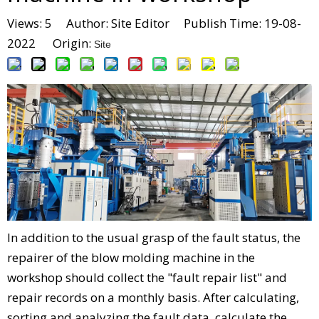
Views:
5
Author: Site Editor Publish Time: 19-08-
2022 Origin:
Site
In addition to the usual grasp of the fault status, the
repairer of the blow molding machine in the
workshop should collect the "fault repair list" and
repair records on a monthly basis. After calculating,
sorting and analyzing the fault data, calculate the