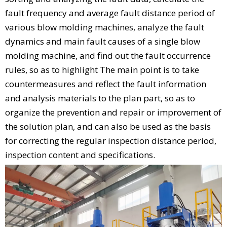
fault frequency and average fault distance period of
various blow molding machines, analyze the fault
dynamics and main fault causes of a single blow
molding machine, and find out the fault occurrence
rules, so as to highlight The main point is to take
countermeasures and reflect the fault information
and analysis materials to the plan part, so as to
organize the prevention and repair or improvement of
the solution plan, and can also be used as the basis
for correcting the regular inspection distance period,
inspection content and specifications.